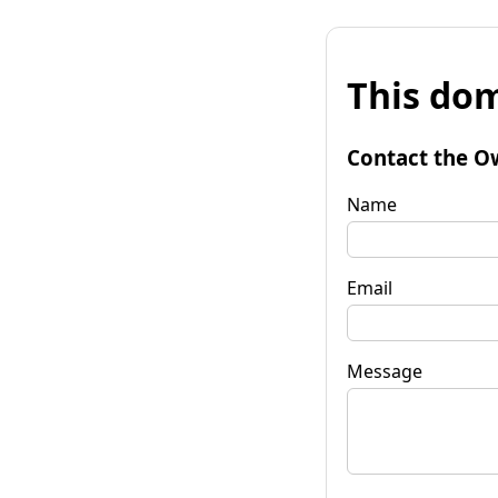
This dom
Contact the O
Name
Email
Message