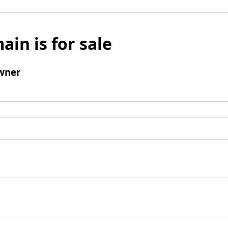
ain is for sale
wner