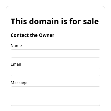
This domain is for sale
Contact the Owner
Name
Email
Message